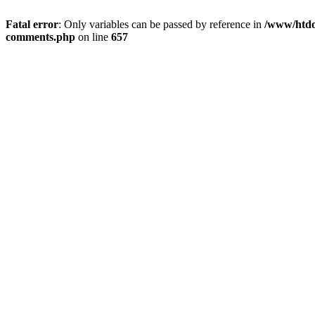
Fatal error
: Only variables can be passed by reference in
/www/htdoc
comments.php
on line
657