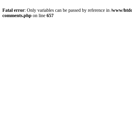
Fatal error
: Only variables can be passed by reference in
/www/htdoc
comments.php
on line
657