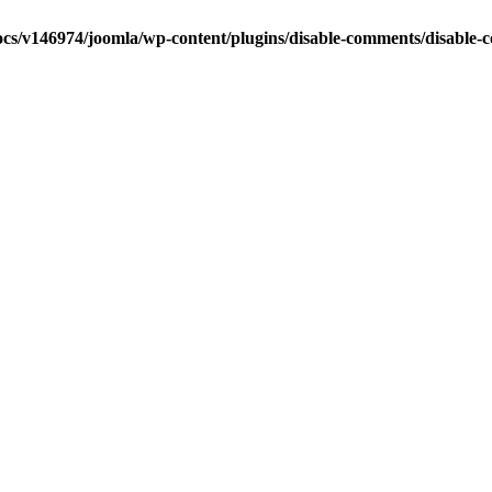
cs/v146974/joomla/wp-content/plugins/disable-comments/disable