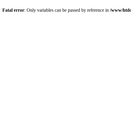
Fatal error
: Only variables can be passed by reference in
/www/htdo