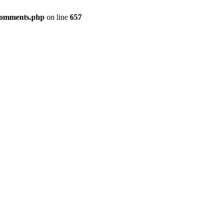
-comments.php
on line
657