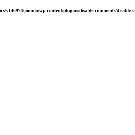
cs/v146974/joomla/wp-content/plugins/disable-comments/disable