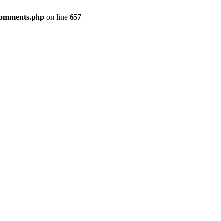
-comments.php
on line
657