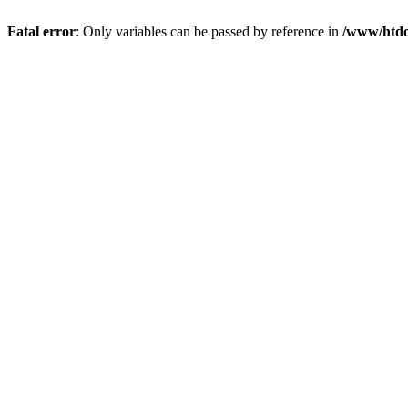
Fatal error
: Only variables can be passed by reference in
/www/htdo